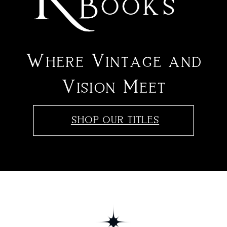
Where Vintage and
Vision Meet
SHOP OUR TITLES